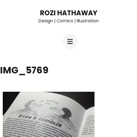
Skip
ROZI HATHAWAY
to
Design | Comics | Illustration
content
(Press
Enter)
IMG_5769