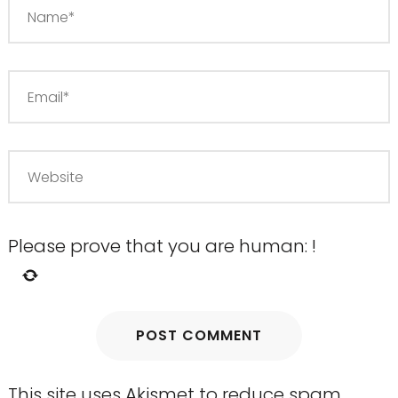
Please prove that you are human:
!
This site uses Akismet to reduce spam.