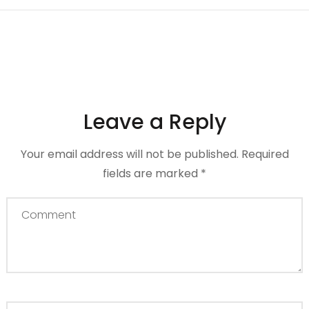
Leave a Reply
Your email address will not be published.
Required
fields are marked
*