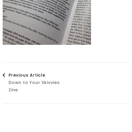
Post
Previous Article
Down to Your Skivvies
Navigation
Zine