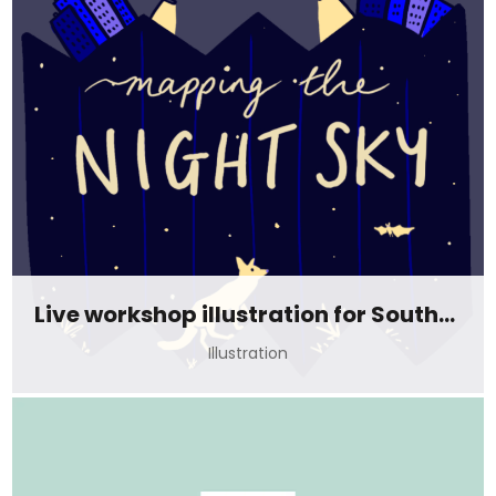
Live workshop illustration for Southampton at night
Illustration