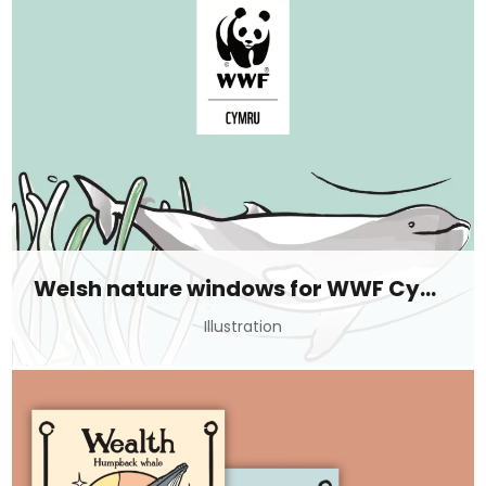
Welsh nature windows for WWF Cymru
Illustration