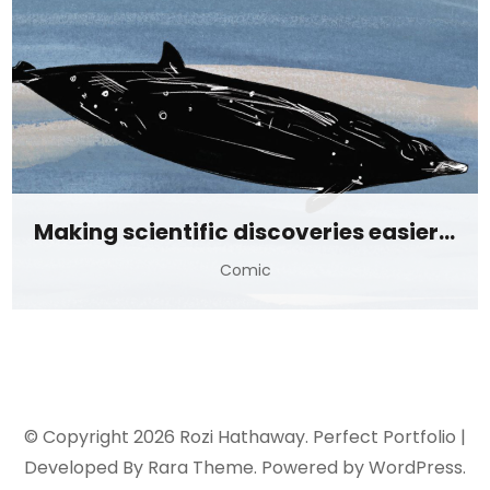
Making scientific discoveries easier to digest
Comic
© Copyright 2026
Rozi Hathaway
. Perfect Portfolio |
Developed By
Rara Theme
. Powered by
WordPress
.