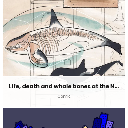
Life, death and whale bones at the Natural History Museum
Comic