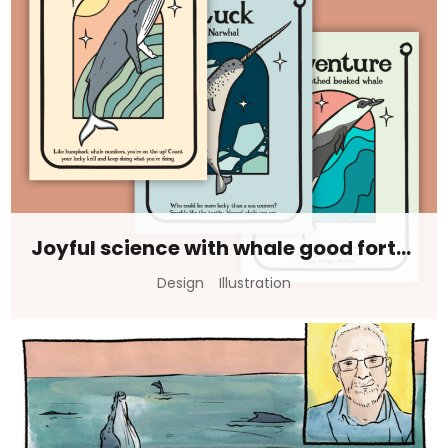
Joyful science with whale good fortunes
Design
Illustration