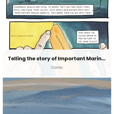
Telling the story of Important Marine Mammal Areas (IMMAs)
Comic