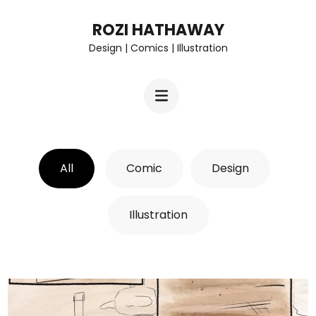
Skip
ROZI HATHAWAY
to
Design | Comics | Illustration
content
(Press
Enter)
All
Comic
Design
Illustration