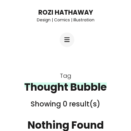
Skip
ROZI HATHAWAY
to
Design | Comics | Illustration
content
(Press
Enter)
Tag
Thought Bubble
Showing 0 result(s)
Nothing Found