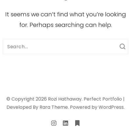
It seems we can’t find what you’re looking
for. Perhaps searching can help.
Search
for:
© Copyright 2026
Rozi Hathaway
. Perfect Portfolio |
Developed By
Rara Theme
. Powered by
WordPress
.