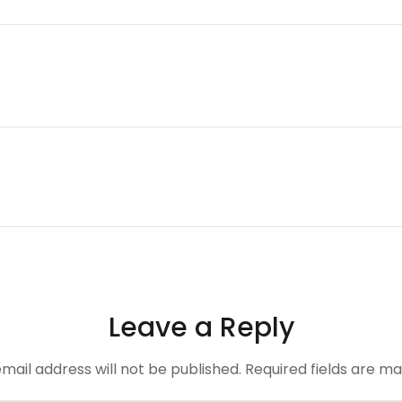
Leave a Reply
mail address will not be published.
Required fields are m