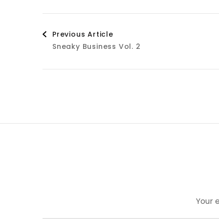
Post
Previous Article
Sneaky Business Vol. 2
Navigation
Your e