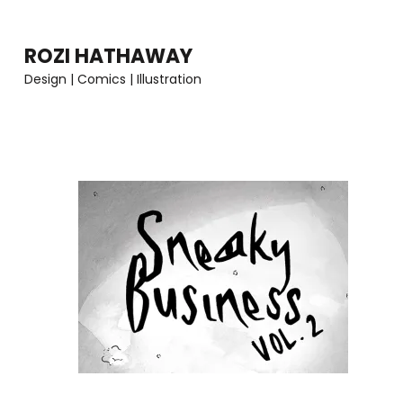
Skip
to
ROZI HATHAWAY
content
Design | Comics | Illustration
(Press
Enter)