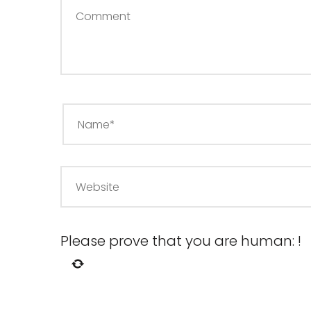
Please prove that you are human:
!