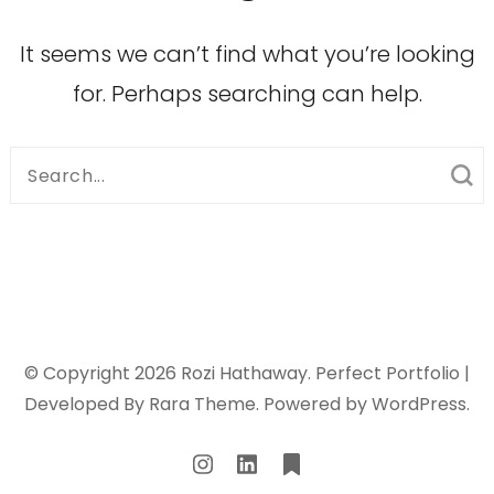
It seems we can’t find what you’re looking
for. Perhaps searching can help.
Search
for:
© Copyright 2026
Rozi Hathaway
. Perfect Portfolio |
Developed By
Rara Theme
. Powered by
WordPress
.