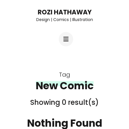
Skip
ROZI HATHAWAY
to
Design | Comics | Illustration
content
(Press
Enter)
Tag
New Comic
Showing 0 result(s)
Nothing Found