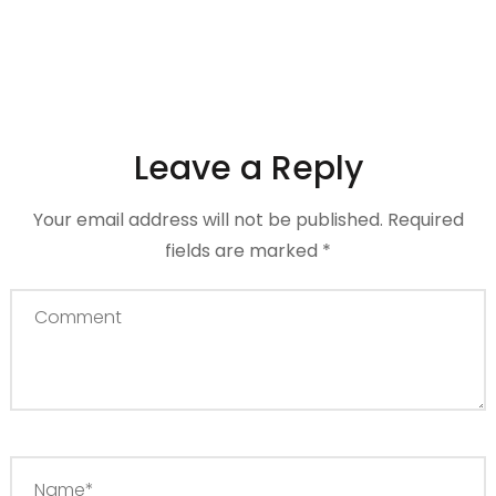
Leave a Reply
Your email address will not be published.
Required
fields are marked
*