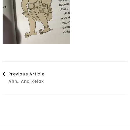
Post
Previous Article
Ahh.. And Relax
Navigation