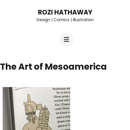
Skip
ROZI HATHAWAY
to
Design | Comics | Illustration
content
(Press
Enter)
The Art of Mesoamerica