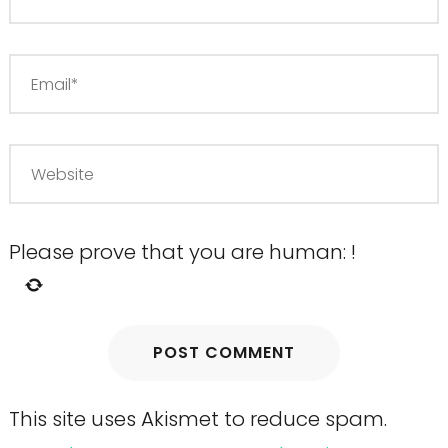
Please prove that you are human:
!
This site uses Akismet to reduce spam.