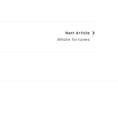
Next Article
Whale fortunes