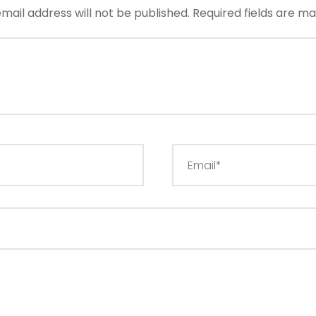
mail address will not be published.
Required fields are m