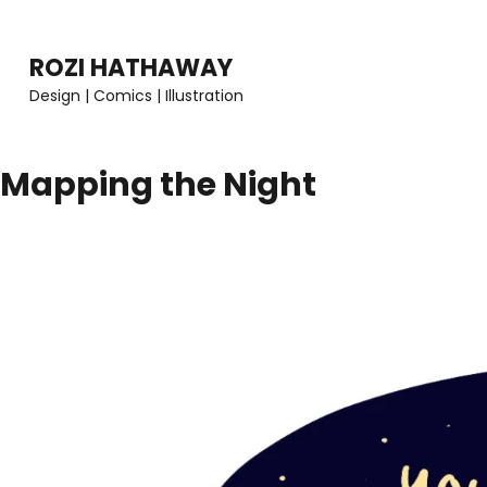
Skip
to
ROZI HATHAWAY
content
Design | Comics | Illustration
(Press
Enter)
Mapping the Night