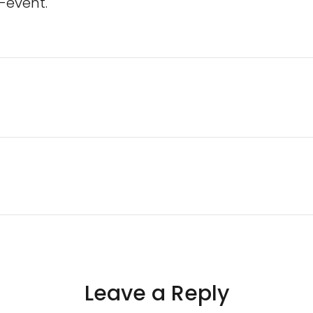
-event.
Leave a Reply