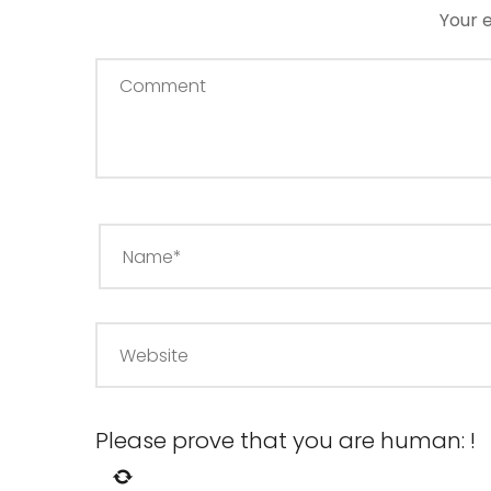
Your e
Please prove that you are human:
!