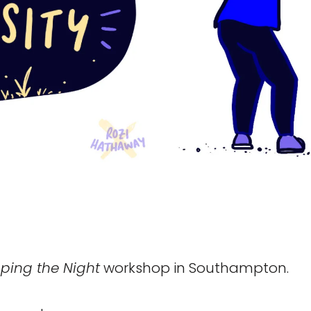
ping the Night
workshop in Southampton.