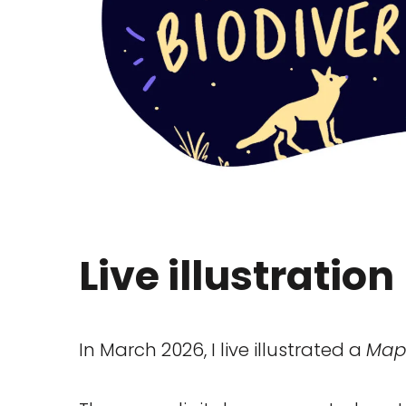
Live illustration
In March 2026, I live illustrated a
Map