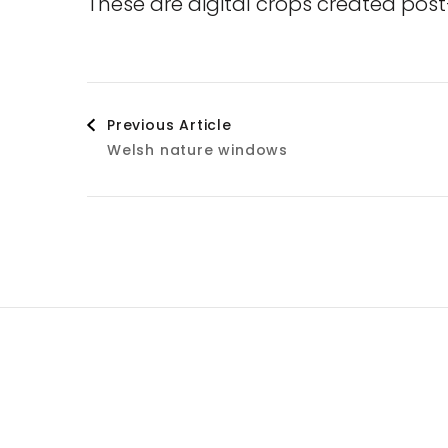
These are digital crops created post
Post
Previous Article
Welsh nature windows
Navigation