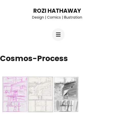
Skip
ROZI HATHAWAY
to
Design | Comics | Illustration
content
(Press
Enter)
Cosmos-Process