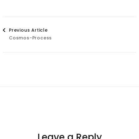
Post
Previous Article
Cosmos-Process
Navigation
Leave a Reply