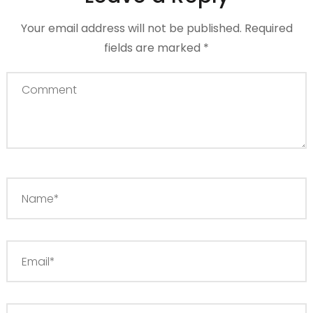
Your email address will not be published.
Required
fields are marked
*