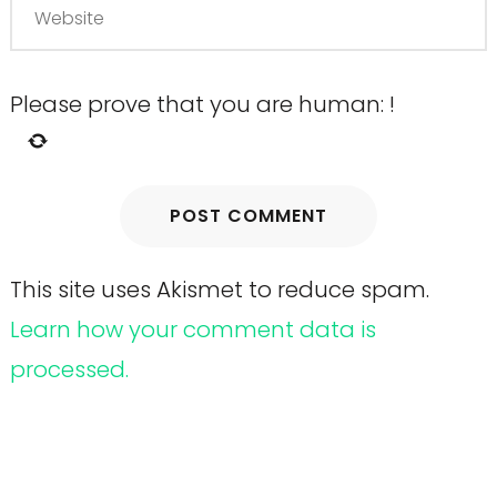
Please prove that you are human:
!
This site uses Akismet to reduce spam.
Learn how your comment data is
processed.