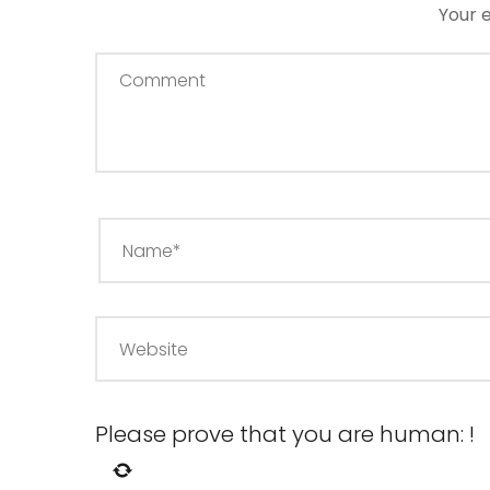
Your e
Please prove that you are human:
!