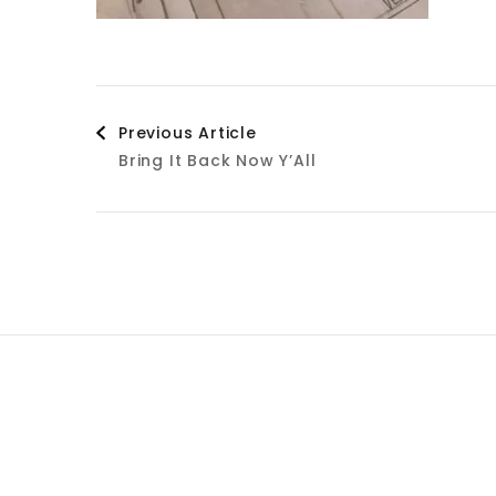
Post
Previous Article
Bring It Back Now Y’All
Navigation