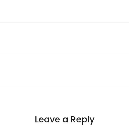
Leave a Reply