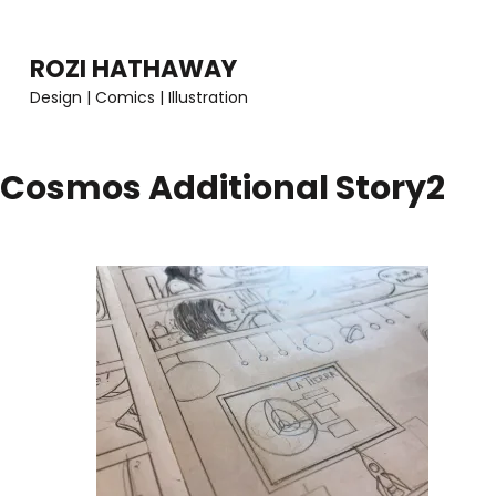
Skip
to
ROZI HATHAWAY
content
Design | Comics | Illustration
(Press
Enter)
Cosmos Additional Story2