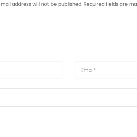
mail address will not be published.
Required fields are m