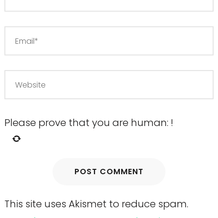
Please prove that you are human:
!
This site uses Akismet to reduce spam.