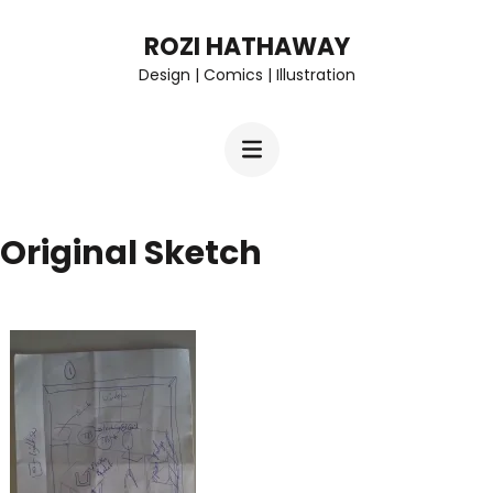
Skip
ROZI HATHAWAY
to
Design | Comics | Illustration
content
(Press
Enter)
Original Sketch