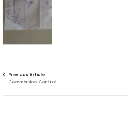
Post
Previous Article
Commission Control
Navigation