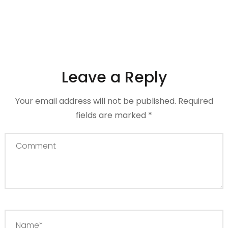
Leave a Reply
Your email address will not be published.
Required
fields are marked
*