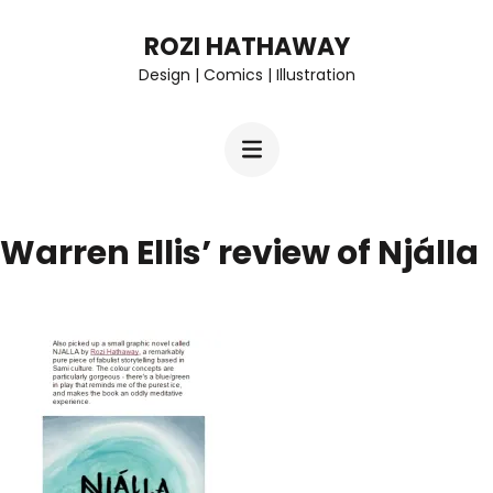
Skip
ROZI HATHAWAY
to
Design | Comics | Illustration
content
(Press
Enter)
Warren Ellis’ review of Njálla