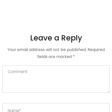
Leave a Reply
Your email address will not be published.
Required
fields are marked
*