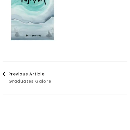
Post
Previous Article
Graduates Galore
Navigation