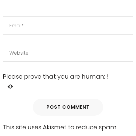
Please prove that you are human:
!
This site uses Akismet to reduce spam.