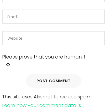
Please prove that you are human:
!
This site uses Akismet to reduce spam.
Learn how your comment data is