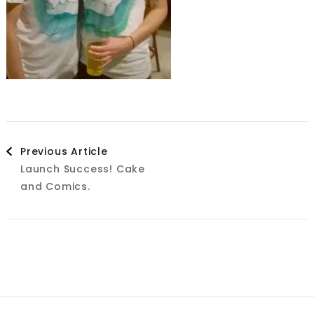
Post
Previous Article
Launch Success! Cake
Navigation
and Comics.