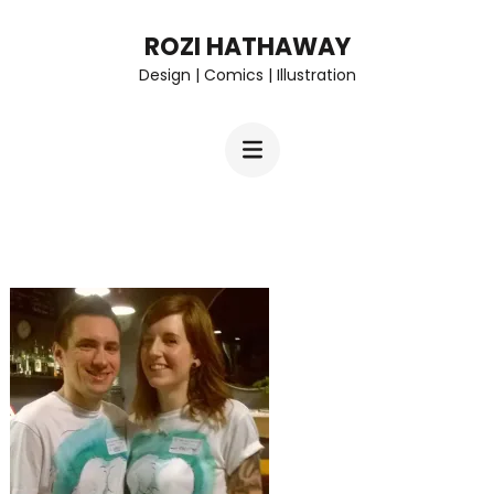
Skip
ROZI HATHAWAY
to
Design | Comics | Illustration
content
(Press
Enter)