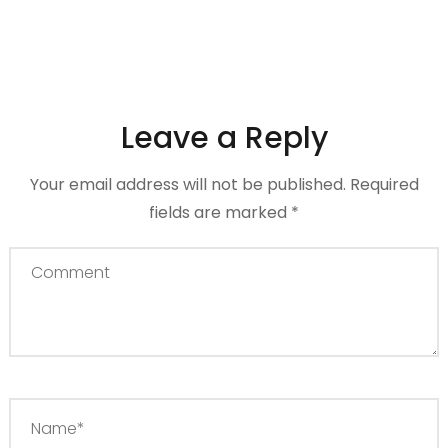
Leave a Reply
Your email address will not be published.
Required
fields are marked
*