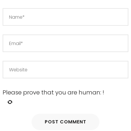
Please prove that you are human:
!