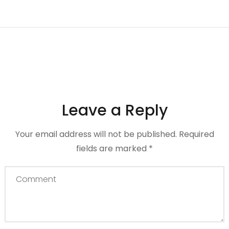
Leave a Reply
Your email address will not be published.
Required
fields are marked
*