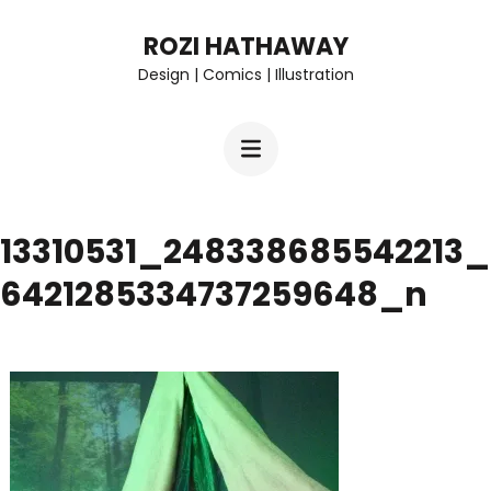
Skip
ROZI HATHAWAY
to
Design | Comics | Illustration
content
(Press
Enter)
13310531_248338685542213_
6421285334737259648_n