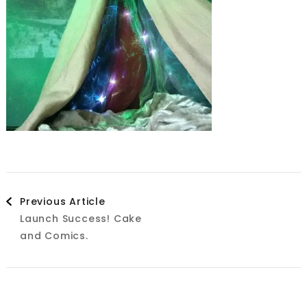
Post
Previous Article
Launch Success! Cake
Navigation
and Comics.