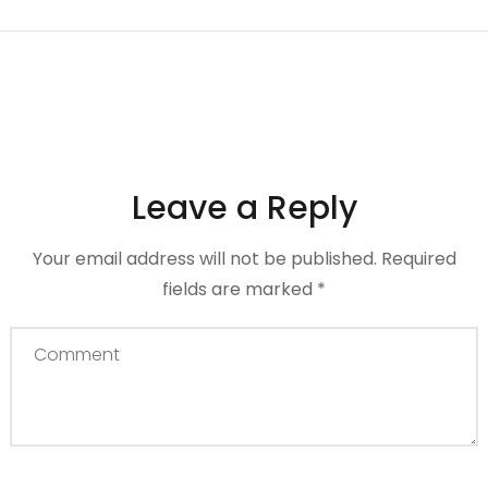
Leave a Reply
Your email address will not be published.
Required
fields are marked
*