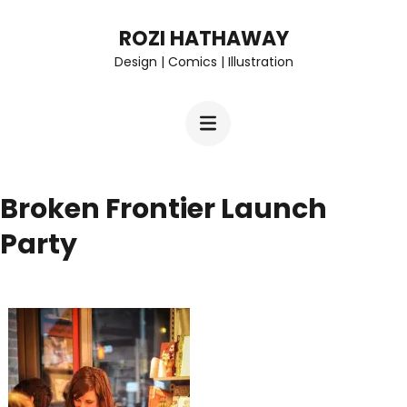
Skip
ROZI HATHAWAY
to
Design | Comics | Illustration
content
(Press
Enter)
Broken Frontier Launch
Party