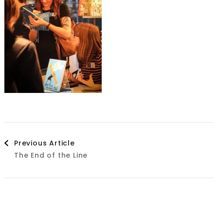
Post
Previous Article
The End of the Line
Navigation