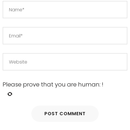
Please prove that you are human:
!