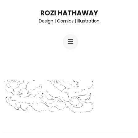
Skip
ROZI HATHAWAY
to
Design | Comics | Illustration
content
(Press
Enter)