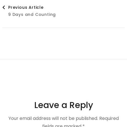
Post
Previous Article
9 Days and Counting
Navigation
Leave a Reply
Your email address will not be published.
Required
fields are marked
*