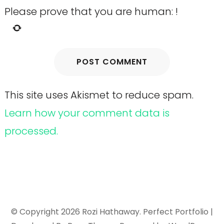
Please prove that you are human:
!
This site uses Akismet to reduce spam.
Learn how your comment data is
processed.
© Copyright 2026
Rozi Hathaway
. Perfect Portfolio |