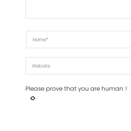
Please prove that you are human:
!