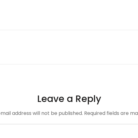
Leave a Reply
mail address will not be published.
Required fields are m