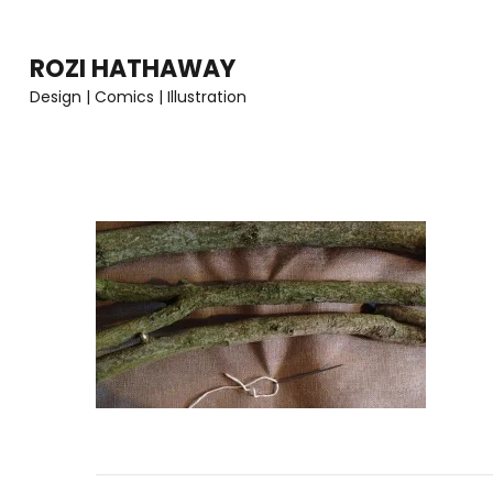
Skip
to
ROZI HATHAWAY
content
Design | Comics | Illustration
(Press
Enter)