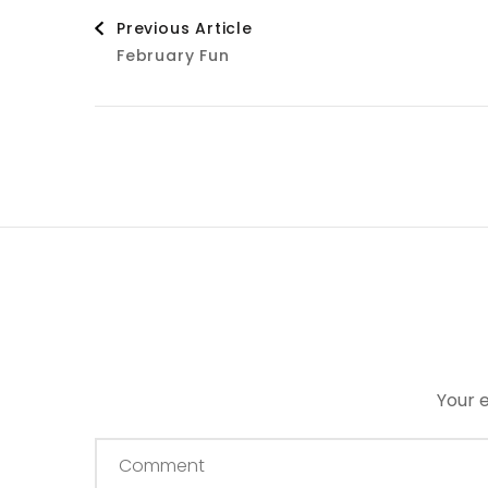
Post
Previous Article
February Fun
Navigation
Your e