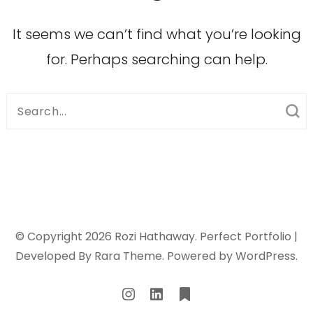
It seems we can’t find what you’re looking
for. Perhaps searching can help.
Search
for:
© Copyright 2026
Rozi Hathaway
. Perfect Portfolio |
Developed By
Rara Theme
. Powered by
WordPress
.