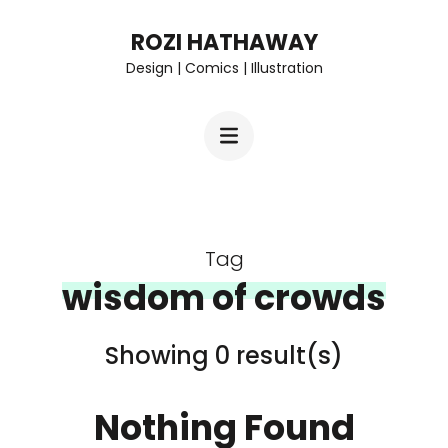
Skip
ROZI HATHAWAY
to
Design | Comics | Illustration
content
(Press
Enter)
Tag
wisdom of crowds
Showing 0 result(s)
Nothing Found