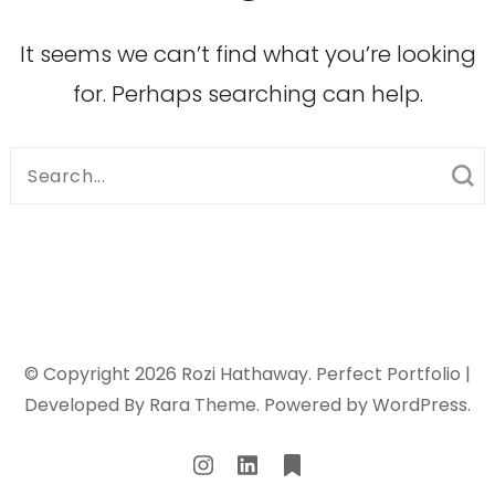
It seems we can’t find what you’re looking
for. Perhaps searching can help.
Search
for:
© Copyright 2026
Rozi Hathaway
. Perfect Portfolio |
Developed By
Rara Theme
. Powered by
WordPress
.