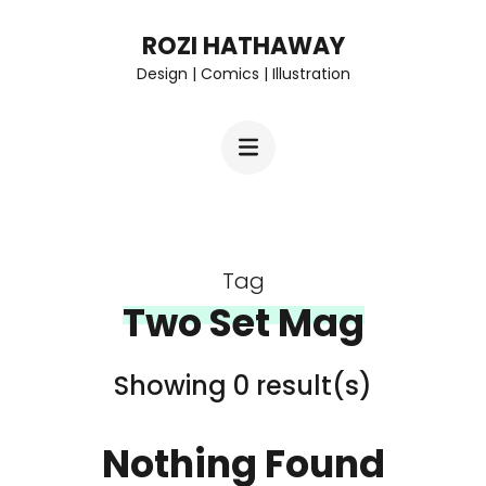
Skip
ROZI HATHAWAY
to
Design | Comics | Illustration
content
(Press
Enter)
Tag
Two Set Mag
Showing 0 result(s)
Nothing Found