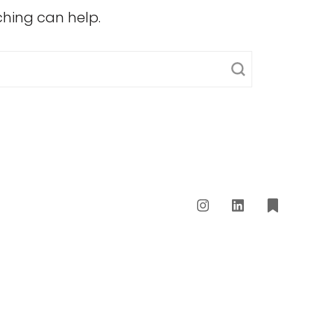
ching can help.