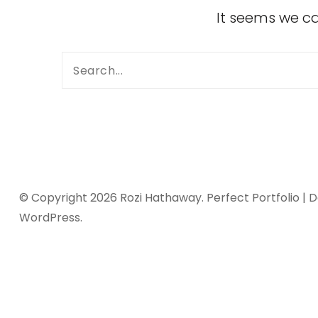
It seems we ca
© Copyright 2026
Rozi Hathaway
. Perfect Portfolio |
WordPress
.