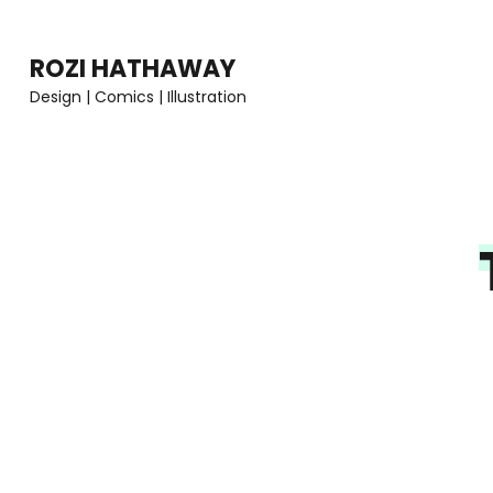
Skip
to
ROZI HATHAWAY
content
Design | Comics | Illustration
(Press
Enter)