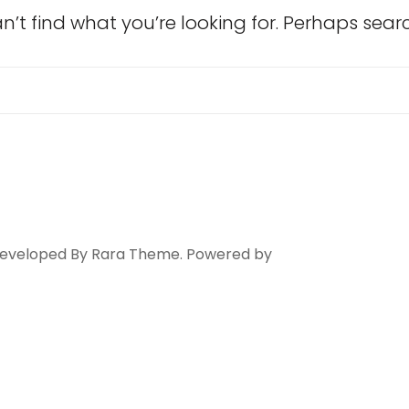
n’t find what you’re looking for. Perhaps sear
Search
for:
 Developed By
Rara Theme
. Powered by