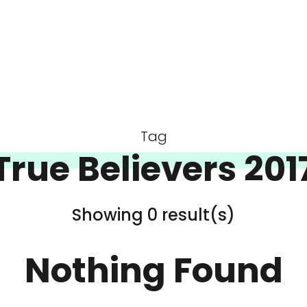
Tag
True Believers 201
Showing 0 result(s)
Nothing Found