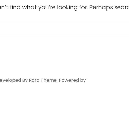
n’t find what you’re looking for. Perhaps sear
Search
for:
 Developed By
Rara Theme
. Powered by