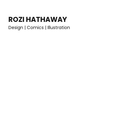
Skip
to
ROZI HATHAWAY
content
Design | Comics | Illustration
(Press
Enter)