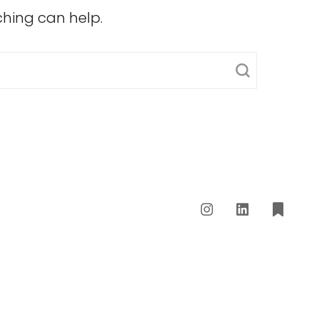
ching can help.