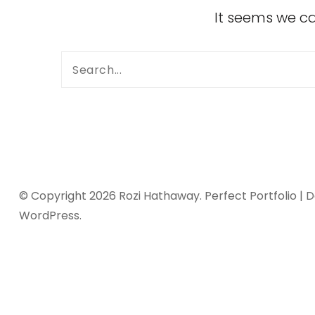
It seems we ca
© Copyright 2026
Rozi Hathaway
. Perfect Portfolio |
WordPress
.