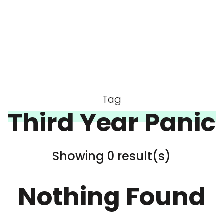
Tag
Third Year Panic
Showing 0 result(s)
Nothing Found