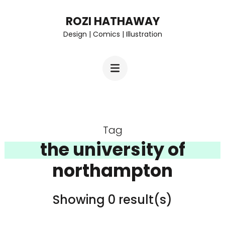
Skip
ROZI HATHAWAY
to
Design | Comics | Illustration
content
(Press
Enter)
Tag
the university of
northampton
Showing 0 result(s)