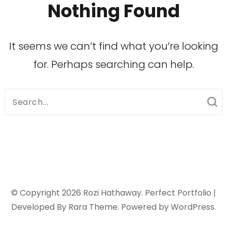
Nothing Found
It seems we can’t find what you’re looking
for. Perhaps searching can help.
Search
for:
© Copyright 2026
Rozi Hathaway
. Perfect Portfolio |
Developed By
Rara Theme
. Powered by
WordPress
.