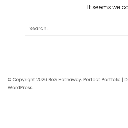
It seems we ca
© Copyright 2026
Rozi Hathaway
. Perfect Portfolio |
WordPress
.