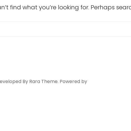
n’t find what you’re looking for. Perhaps sear
Search
for:
 Developed By
Rara Theme
. Powered by