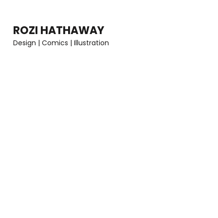
Skip
to
ROZI HATHAWAY
content
Design | Comics | Illustration
(Press
Enter)