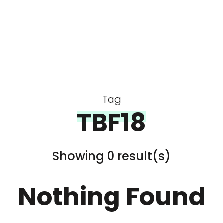
Tag
TBF18
Showing 0 result(s)
Nothing Found