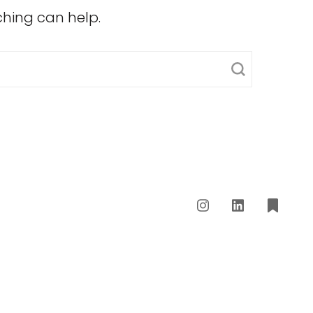
ching can help.