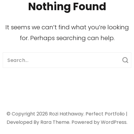
Nothing Found
It seems we can’t find what you’re looking
for. Perhaps searching can help.
Search
for:
© Copyright 2026
Rozi Hathaway
. Perfect Portfolio |
Developed By
Rara Theme
. Powered by
WordPress
.