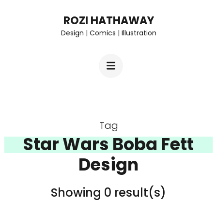
Skip
ROZI HATHAWAY
to
Design | Comics | Illustration
content
(Press
Enter)
Tag
Star Wars Boba Fett
Design
Showing 0 result(s)