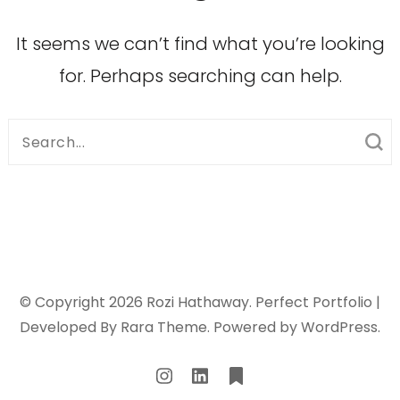
It seems we can’t find what you’re looking
for. Perhaps searching can help.
Search
for:
© Copyright 2026
Rozi Hathaway
. Perfect Portfolio |
Developed By
Rara Theme
. Powered by
WordPress
.