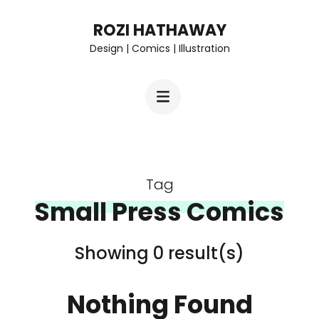
Skip
ROZI HATHAWAY
to
Design | Comics | Illustration
content
(Press
Enter)
Tag
Small Press Comics
Showing 0 result(s)
Nothing Found