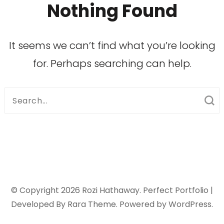
Nothing Found
It seems we can’t find what you’re looking
for. Perhaps searching can help.
Search
for:
© Copyright 2026
Rozi Hathaway
. Perfect Portfolio |
Developed By
Rara Theme
. Powered by
WordPress
.