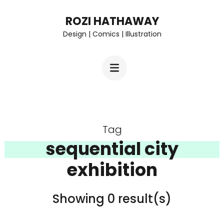
Skip
ROZI HATHAWAY
to
Design | Comics | Illustration
content
(Press
Enter)
Tag
sequential city
exhibition
Showing 0 result(s)