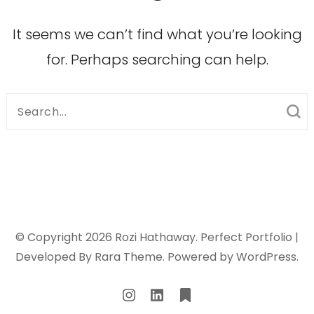
It seems we can’t find what you’re looking
for. Perhaps searching can help.
Search
for:
© Copyright 2026
Rozi Hathaway
. Perfect Portfolio |
Developed By
Rara Theme
. Powered by
WordPress
.