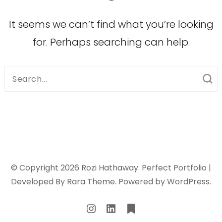
It seems we can’t find what you’re looking
for. Perhaps searching can help.
Search
for:
© Copyright 2026
Rozi Hathaway
. Perfect Portfolio |
Developed By
Rara Theme
. Powered by
WordPress
.