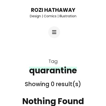
Skip
ROZI HATHAWAY
to
Design | Comics | Illustration
content
(Press
Enter)
Tag
quarantine
Showing 0 result(s)
Nothing Found