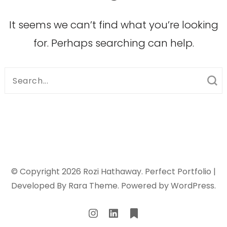
It seems we can’t find what you’re looking
for. Perhaps searching can help.
Search
for:
© Copyright 2026
Rozi Hathaway
. Perfect Portfolio |
Developed By
Rara Theme
. Powered by
WordPress
.