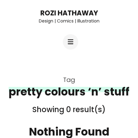
Skip
ROZI HATHAWAY
to
Design | Comics | Illustration
content
(Press
Enter)
Tag
pretty colours ‘n’ stuff
Showing 0 result(s)
Nothing Found