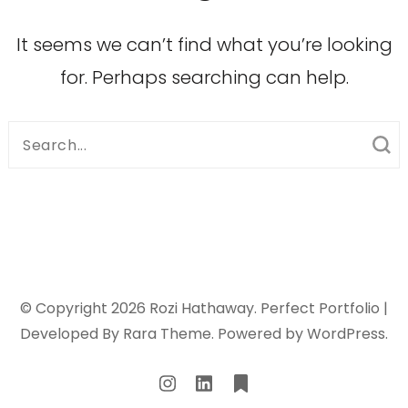
It seems we can’t find what you’re looking
for. Perhaps searching can help.
Search
for:
© Copyright 2026
Rozi Hathaway
. Perfect Portfolio |
Developed By
Rara Theme
. Powered by
WordPress
.