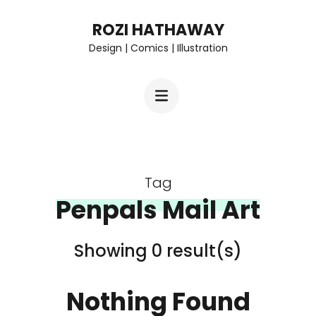
Skip
ROZI HATHAWAY
to
Design | Comics | Illustration
content
(Press
Enter)
Tag
Penpals Mail Art
Showing 0 result(s)
Nothing Found