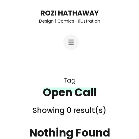
Skip
ROZI HATHAWAY
to
Design | Comics | Illustration
content
(Press
Enter)
Tag
Open Call
Showing 0 result(s)
Nothing Found