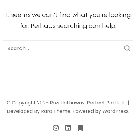
It seems we can’t find what you’re looking
for. Perhaps searching can help.
Search
for:
© Copyright 2026
Rozi Hathaway
. Perfect Portfolio |
Developed By
Rara Theme
. Powered by
WordPress
.