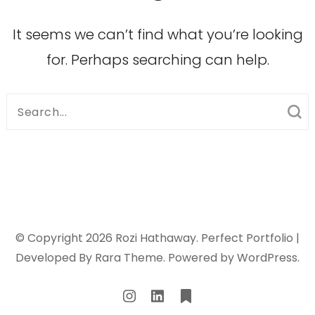
It seems we can’t find what you’re looking
for. Perhaps searching can help.
Search
for:
© Copyright 2026
Rozi Hathaway
. Perfect Portfolio |
Developed By
Rara Theme
. Powered by
WordPress
.