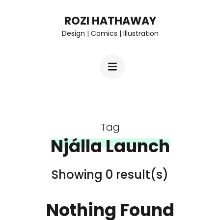
Skip
ROZI HATHAWAY
to
Design | Comics | Illustration
content
(Press
Enter)
Tag
Njálla Launch
Showing 0 result(s)
Nothing Found