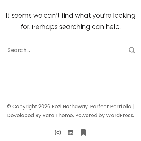
It seems we can’t find what you’re looking
for. Perhaps searching can help.
Search
for:
© Copyright 2026
Rozi Hathaway
. Perfect Portfolio |
Developed By
Rara Theme
. Powered by
WordPress
.