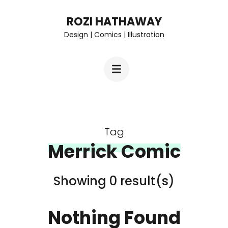
Skip
ROZI HATHAWAY
to
Design | Comics | Illustration
content
(Press
Enter)
Tag
Merrick Comic
Showing 0 result(s)
Nothing Found