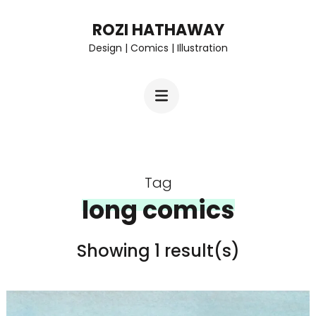
Skip
ROZI HATHAWAY
to
Design | Comics | Illustration
content
(Press
Enter)
Tag
long comics
Showing 1 result(s)