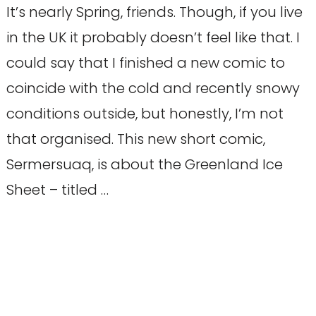
It’s nearly Spring, friends. Though, if you live
in the UK it probably doesn’t feel like that. I
could say that I finished a new comic to
coincide with the cold and recently snowy
conditions outside, but honestly, I’m not
that organised. This new short comic,
Sermersuaq, is about the Greenland Ice
Sheet – titled …