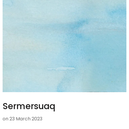
Sermersuaq
on
23 March 2023