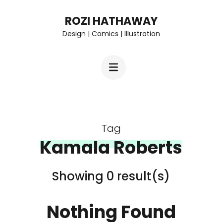
Skip
ROZI HATHAWAY
to
Design | Comics | Illustration
content
(Press
Enter)
Tag
Kamala Roberts
Showing 0 result(s)
Nothing Found