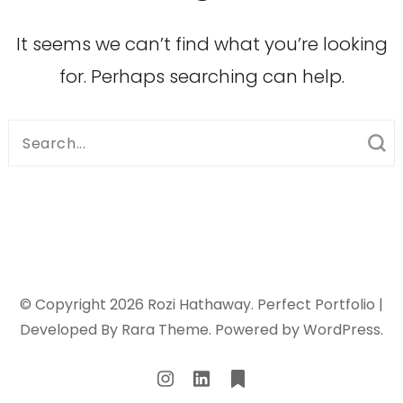
It seems we can’t find what you’re looking
for. Perhaps searching can help.
Search
for:
© Copyright 2026
Rozi Hathaway
. Perfect Portfolio |
Developed By
Rara Theme
. Powered by
WordPress
.