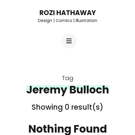
Skip
ROZI HATHAWAY
to
Design | Comics | Illustration
content
(Press
Enter)
Tag
Jeremy Bulloch
Showing 0 result(s)
Nothing Found