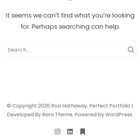
It seems we can’t find what you’re looking
for. Perhaps searching can help.
Search
for:
© Copyright 2026
Rozi Hathaway
. Perfect Portfolio |
Developed By
Rara Theme
. Powered by
WordPress
.