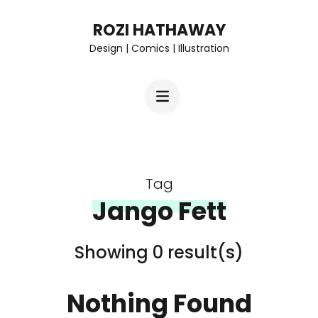
Skip
ROZI HATHAWAY
to
Design | Comics | Illustration
content
(Press
Enter)
Tag
Jango Fett
Showing 0 result(s)
Nothing Found