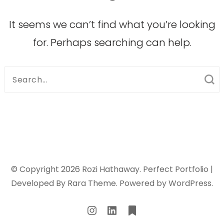
It seems we can’t find what you’re looking
for. Perhaps searching can help.
Search
for:
© Copyright 2026
Rozi Hathaway
. Perfect Portfolio |
Developed By
Rara Theme
. Powered by
WordPress
.