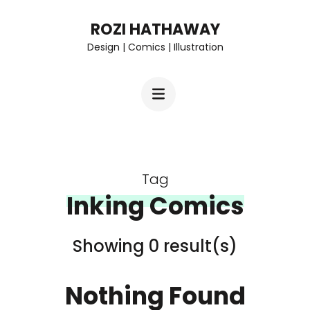
Skip
ROZI HATHAWAY
to
Design | Comics | Illustration
content
(Press
Enter)
Tag
Inking Comics
Showing 0 result(s)
Nothing Found