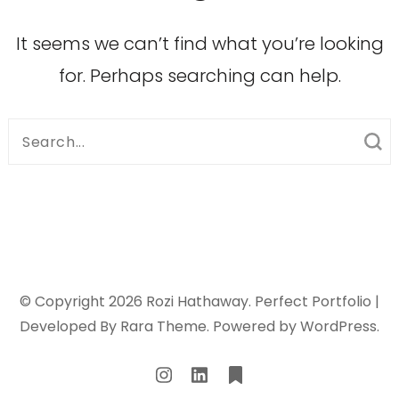
It seems we can’t find what you’re looking
for. Perhaps searching can help.
Search
for:
© Copyright 2026
Rozi Hathaway
. Perfect Portfolio |
Developed By
Rara Theme
. Powered by
WordPress
.