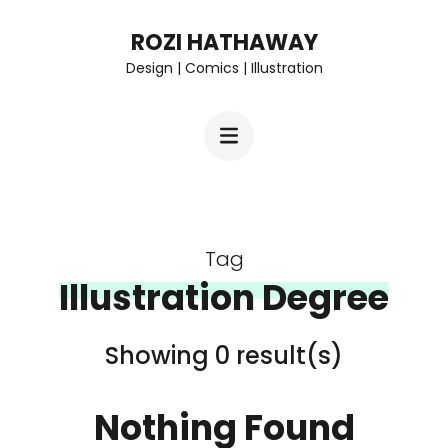
Skip
ROZI HATHAWAY
to
Design | Comics | Illustration
content
(Press
Enter)
Tag
Illustration Degree
Showing 0 result(s)
Nothing Found