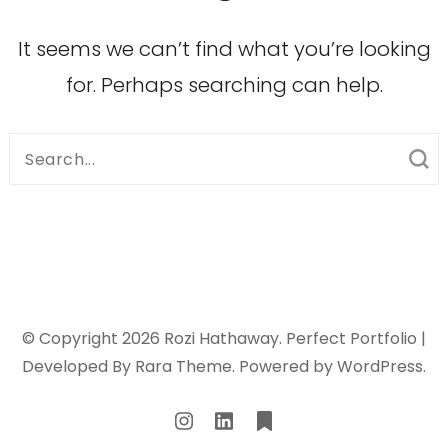
It seems we can’t find what you’re looking
for. Perhaps searching can help.
Search
for:
© Copyright 2026
Rozi Hathaway
. Perfect Portfolio |
Developed By
Rara Theme
. Powered by
WordPress
.