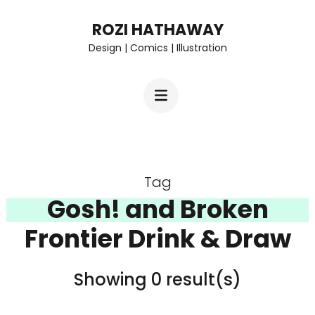
Skip
ROZI HATHAWAY
to
Design | Comics | Illustration
content
(Press
Enter)
Tag
Gosh! and Broken
Frontier Drink & Draw
Showing 0 result(s)