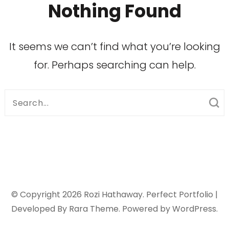
Nothing Found
It seems we can’t find what you’re looking
for. Perhaps searching can help.
Search
for:
© Copyright 2026
Rozi Hathaway
. Perfect Portfolio |
Developed By
Rara Theme
. Powered by
WordPress
.