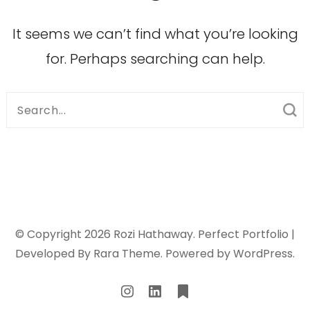
It seems we can’t find what you’re looking
for. Perhaps searching can help.
Search
for:
© Copyright 2026
Rozi Hathaway
. Perfect Portfolio |
Developed By
Rara Theme
. Powered by
WordPress
.