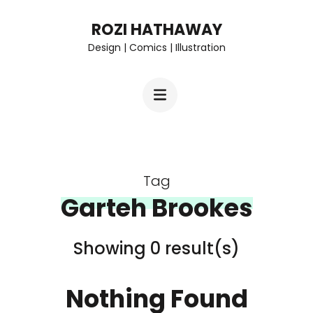
Skip
ROZI HATHAWAY
to
Design | Comics | Illustration
content
(Press
Enter)
Tag
Garteh Brookes
Showing 0 result(s)
Nothing Found