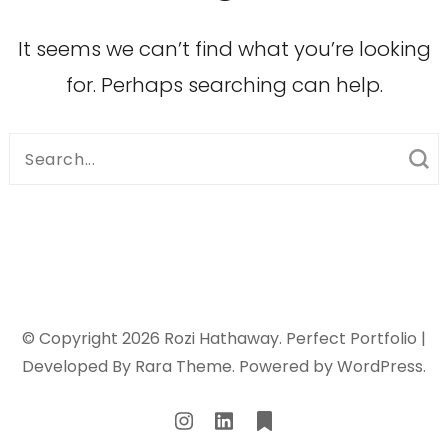
It seems we can’t find what you’re looking
for. Perhaps searching can help.
Search
for:
© Copyright 2026
Rozi Hathaway
. Perfect Portfolio |
Developed By
Rara Theme
. Powered by
WordPress
.