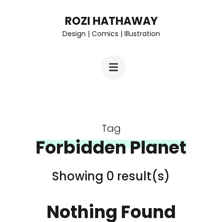
Skip
ROZI HATHAWAY
to
Design | Comics | Illustration
content
(Press
Enter)
Tag
Forbidden Planet
Showing 0 result(s)
Nothing Found