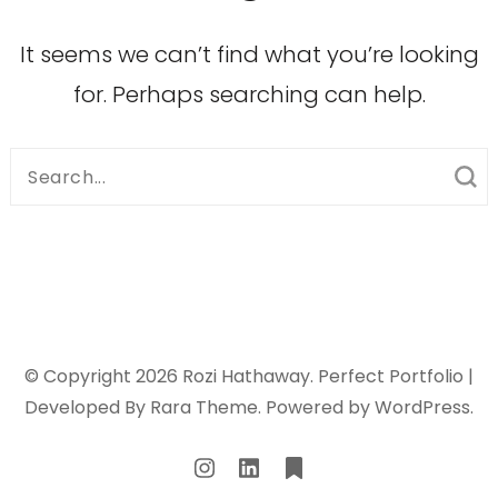
It seems we can’t find what you’re looking
for. Perhaps searching can help.
Search
for:
© Copyright 2026
Rozi Hathaway
. Perfect Portfolio |
Developed By
Rara Theme
. Powered by
WordPress
.