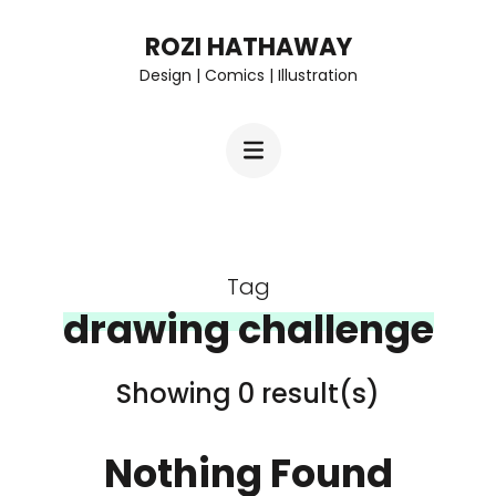
Skip
ROZI HATHAWAY
to
Design | Comics | Illustration
content
(Press
Enter)
Tag
drawing challenge
Showing 0 result(s)
Nothing Found