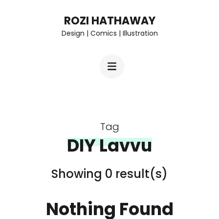
Skip
ROZI HATHAWAY
to
Design | Comics | Illustration
content
(Press
Enter)
Tag
DIY Lavvu
Showing 0 result(s)
Nothing Found