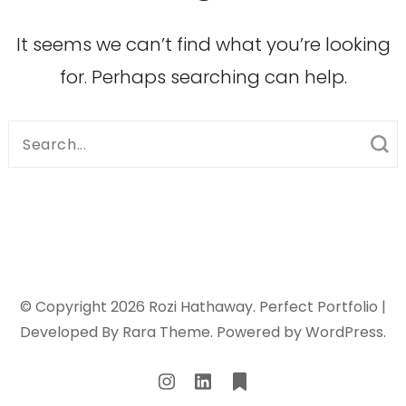
It seems we can’t find what you’re looking
for. Perhaps searching can help.
Search
for:
© Copyright 2026
Rozi Hathaway
. Perfect Portfolio |
Developed By
Rara Theme
. Powered by
WordPress
.