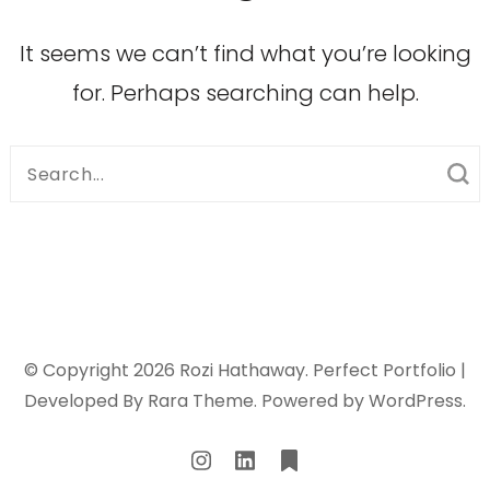
It seems we can’t find what you’re looking
for. Perhaps searching can help.
Search
for:
© Copyright 2026
Rozi Hathaway
. Perfect Portfolio |
Developed By
Rara Theme
. Powered by
WordPress
.