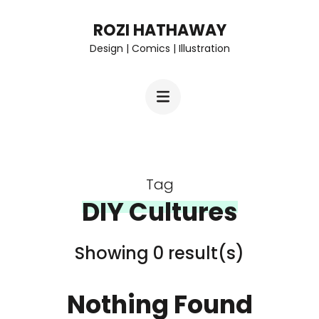
Skip
ROZI HATHAWAY
to
Design | Comics | Illustration
content
(Press
Enter)
Tag
DIY Cultures
Showing 0 result(s)
Nothing Found