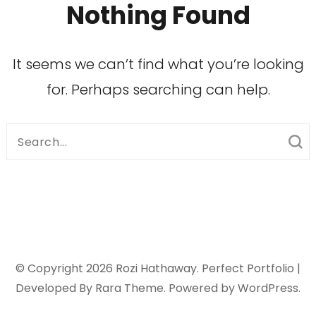
Nothing Found
It seems we can’t find what you’re looking
for. Perhaps searching can help.
Search
for:
© Copyright 2026
Rozi Hathaway
. Perfect Portfolio |
Developed By
Rara Theme
. Powered by
WordPress
.