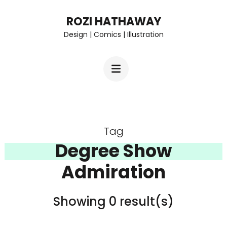
Skip
ROZI HATHAWAY
to
Design | Comics | Illustration
content
(Press
Enter)
Tag
Degree Show
Admiration
Showing 0 result(s)