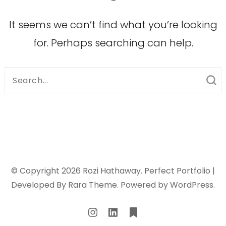
It seems we can’t find what you’re looking
for. Perhaps searching can help.
Search
for:
© Copyright 2026
Rozi Hathaway
. Perfect Portfolio |
Developed By
Rara Theme
. Powered by
WordPress
.