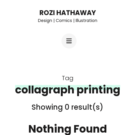
Skip
ROZI HATHAWAY
to
Design | Comics | Illustration
content
(Press
Enter)
Tag
collagraph printing
Showing 0 result(s)
Nothing Found