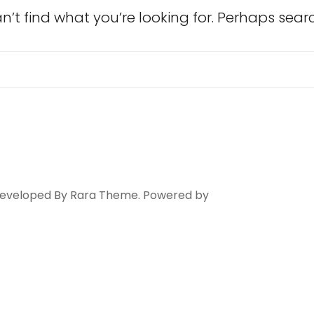
n’t find what you’re looking for. Perhaps sear
Search
for:
 Developed By
Rara Theme
. Powered by