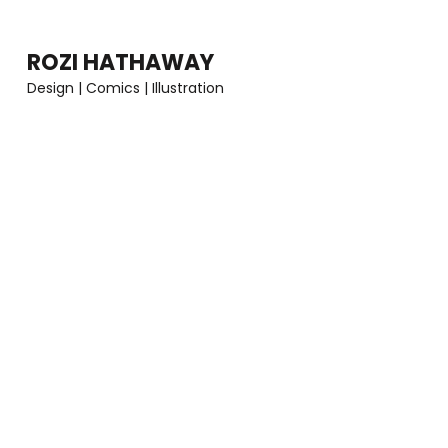
Skip
to
ROZI HATHAWAY
content
Design | Comics | Illustration
(Press
Enter)