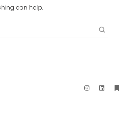
ching can help.