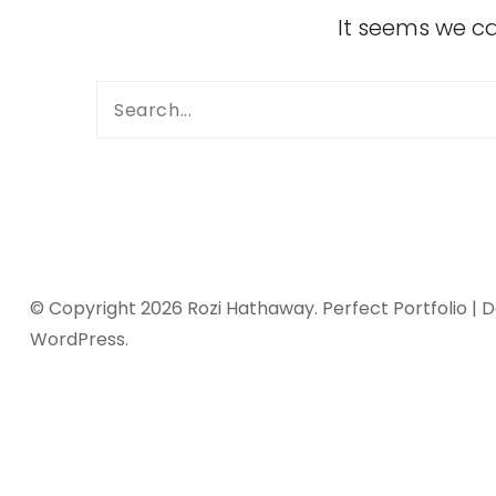
It seems we ca
© Copyright 2026
Rozi Hathaway
. Perfect Portfolio |
WordPress
.