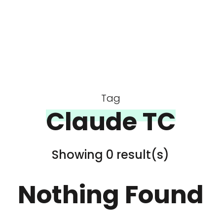
Tag
Claude TC
Showing 0 result(s)
Nothing Found