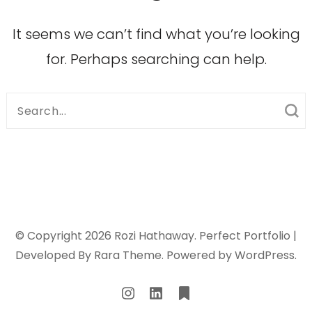
It seems we can’t find what you’re looking
for. Perhaps searching can help.
Search
for:
© Copyright 2026
Rozi Hathaway
. Perfect Portfolio |
Developed By
Rara Theme
. Powered by
WordPress
.