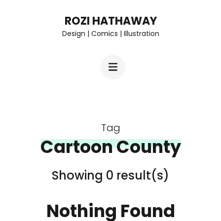
Skip
ROZI HATHAWAY
to
Design | Comics | Illustration
content
(Press
Enter)
Tag
Cartoon County
Showing 0 result(s)
Nothing Found