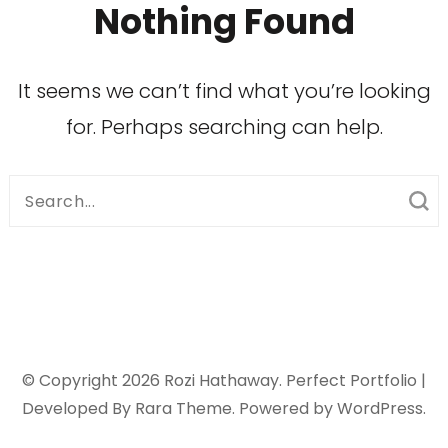
Nothing Found
It seems we can’t find what you’re looking
for. Perhaps searching can help.
Search
for:
© Copyright 2026
Rozi Hathaway
. Perfect Portfolio |
Developed By
Rara Theme
. Powered by
WordPress
.