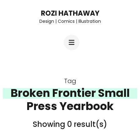
Skip
ROZI HATHAWAY
to
Design | Comics | Illustration
content
(Press
Enter)
Tag
Broken Frontier Small
Press Yearbook
Showing 0 result(s)