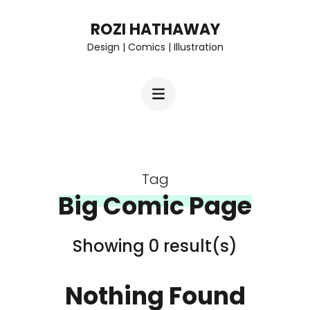
Skip
ROZI HATHAWAY
to
Design | Comics | Illustration
content
(Press
Enter)
Tag
Big Comic Page
Showing 0 result(s)
Nothing Found