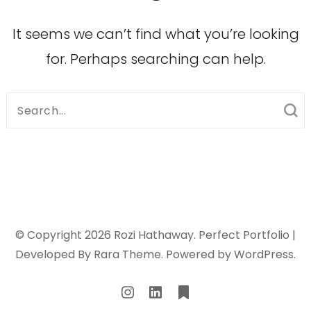
It seems we can’t find what you’re looking
for. Perhaps searching can help.
Search
for:
© Copyright 2026
Rozi Hathaway
. Perfect Portfolio |
Developed By
Rara Theme
. Powered by
WordPress
.